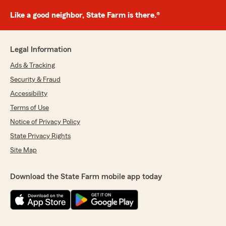
Like a good neighbor, State Farm is there.®
Legal Information
Ads & Tracking
Security & Fraud
Accessibility
Terms of Use
Notice of Privacy Policy
State Privacy Rights
Site Map
Download the State Farm mobile app today