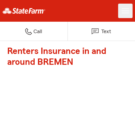
Call
Text
Renters Insurance in and
around BREMEN