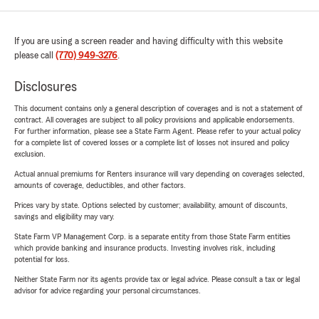
If you are using a screen reader and having difficulty with this website
please call
(770) 949-3276
.
Disclosures
This document contains only a general description of coverages and is not a statement of
contract. All coverages are subject to all policy provisions and applicable endorsements.
For further information, please see a State Farm Agent. Please refer to your actual policy
for a complete list of covered losses or a complete list of losses not insured and policy
exclusion.
Actual annual premiums for Renters insurance will vary depending on coverages selected,
amounts of coverage, deductibles, and other factors.
Prices vary by state. Options selected by customer; availability, amount of discounts,
savings and eligibility may vary.
State Farm VP Management Corp. is a separate entity from those State Farm entities
which provide banking and insurance products. Investing involves risk, including
potential for loss.
Neither State Farm nor its agents provide tax or legal advice. Please consult a tax or legal
advisor for advice regarding your personal circumstances.