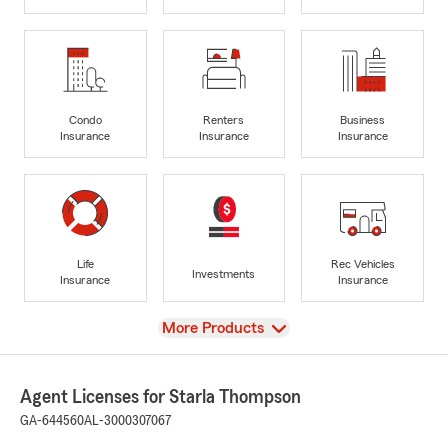
Condo
Renters
Business
Insurance
Insurance
Insurance
Life
Rec Vehicles
Investments
Insurance
Insurance
View
More Products
Agent Licenses for Starla Thompson
GA-644560
AL-3000307067