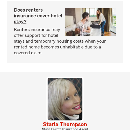
Does renters
insurance cover hotel
stay?
Renters insurance may
offer support for hotel
stays and temporary housing costs when your
rented home becomes unhabitable due to a
covered claim.
Starla Thompson
State Farm® Insurance Agent