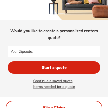
Would you like to create a personalized renters
quote?
Your Zipcode:
Start a quote
Continue a saved quote
Items needed for a quote
File a Claim