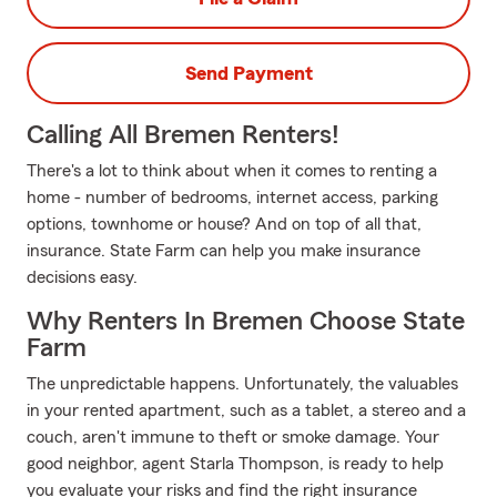
Send Payment
Calling All Bremen Renters!
There's a lot to think about when it comes to renting a
home - number of bedrooms, internet access, parking
options, townhome or house? And on top of all that,
insurance. State Farm can help you make insurance
decisions easy.
Why Renters In Bremen Choose State
Farm
The unpredictable happens. Unfortunately, the valuables
in your rented apartment, such as a tablet, a stereo and a
couch, aren't immune to theft or smoke damage. Your
good neighbor, agent Starla Thompson, is ready to help
you evaluate your risks and find the right insurance