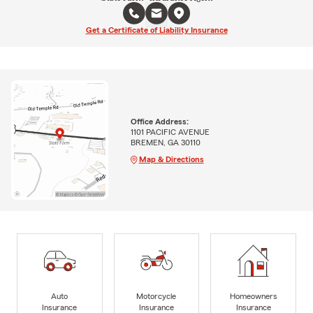
Get a Certificate of Liability Insurance
Office Address:
1101 PACIFIC AVENUE
BREMEN, GA 30110
Map & Directions
Auto
Motorcycle
Homeowners
Insurance
Insurance
Insurance