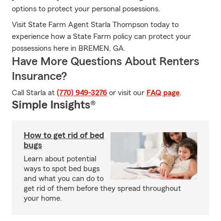
options to protect your personal posessions.
Visit State Farm Agent Starla Thompson today to
experience how a State Farm policy can protect your
possessions here in BREMEN, GA.
Have More Questions About Renters
Insurance?
Call Starla at
(770) 949-3276
or visit our
FAQ page
.
Simple Insights®
How to get rid of bed
bugs
Learn about potential
ways to spot bed bugs
and what you can do to
get rid of them before they spread throughout
your home.